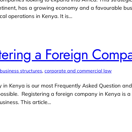
tinent, has a growing economy and a favourable busin
cal operations in Kenya. It is…
stering a Foreign Comp
business structures
, 
corporate and commercial law
 in Kenya is our most Frequently Asked Question and i
ssible. Registering a foreign company in Kenya is a c
usiness. This article…