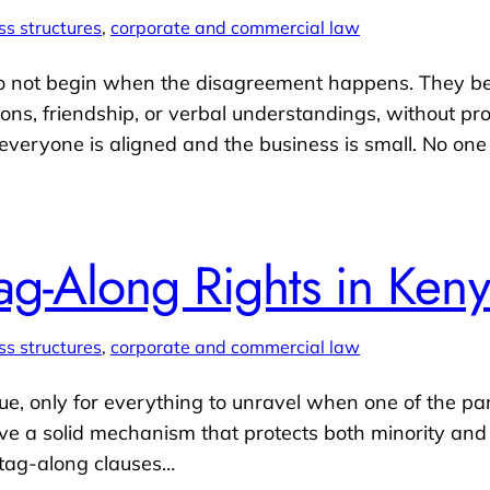
ss structures
, 
corporate and commercial law
do not begin when the disagreement happens. They be
ions, friendship, or verbal understandings, without p
 everyone is aligned and the business is small. No on
ag-Along Rights in Ken
ss structures
, 
corporate and commercial law
, only for everything to unravel when one of the part
have a solid mechanism that protects both minority and
 tag-along clauses…