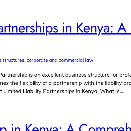
 Partnerships in Kenya:
 structures
, 
corporate and commercial law
 Partnership is an excellent business structure for pro
 the flexibility of a partnership with the liability pr
Limited Liability Partnerships in Kenya. What Is…
hip in Kenya: A Compre