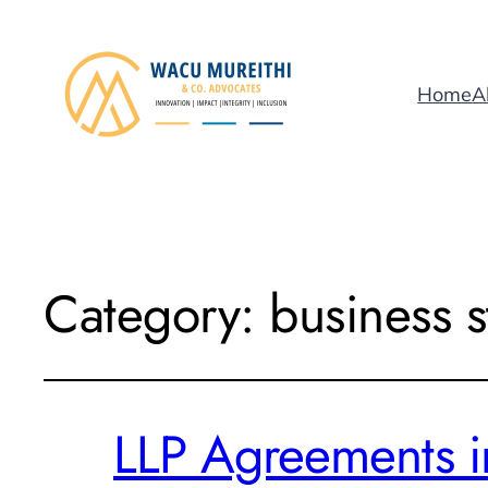
Home
A
Category:
business s
LLP Agreements i