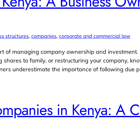
n Kenya: A Business Own
ss structures
, 
companies
, 
corporate and commercial law
 part of managing company ownership and investment.
ing shares to family, or restructuring your company, k
owners underestimate the importance of following due p
Companies in Kenya: A 