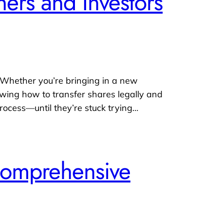
ers and Investors
 Whether you’re bringing in a new
nowing how to transfer shares legally and
rocess—until they’re stuck trying…
Comprehensive