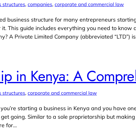
 structures
, 
companies
, 
corporate and commercial law
ed business structure for many entrepreneurs starting
r it. This guide includes everything you need to know
ny? A Private Limited Company (abbreviated “LTD”) 
hip in Kenya: A Compr
 structures
, 
corporate and commercial law
If you’re starting a business in Kenya and you have on
et going. Similar to a sole proprietorship but making 
re for…