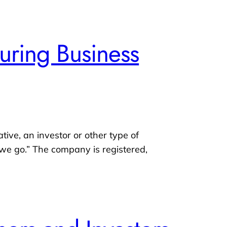
uring Business
ative, an investor or other type of
s we go.” The company is registered,