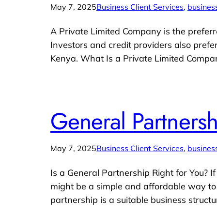
May 7, 2025
Business Client Services
, 
business
A Private Limited Company is the preferr
Investors and credit providers also prefe
Kenya. What Is a Private Limited Compa
General Partners
May 7, 2025
Business Client Services
, 
business
Is a General Partnership Right for You? 
might be a simple and affordable way to g
partnership is a suitable business structu