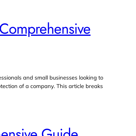
 A Comprehensive
fessionals and small businesses looking to
otection of a company. This article breaks
hensive Guide