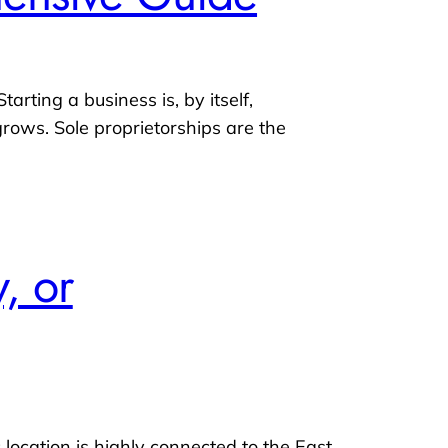
arting a business is, by itself,
rows. Sole proprietorships are the
, or
 location is highly connected to the East