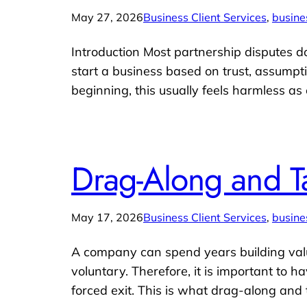
May 27, 2026
Business Client Services
, 
busine
Introduction Most partnership disputes 
start a business based on trust, assumpt
beginning, this usually feels harmless as
Drag-Along and T
May 17, 2026
Business Client Services
, 
busine
A company can spend years building value
voluntary. Therefore, it is important to 
forced exit. This is what drag-along and