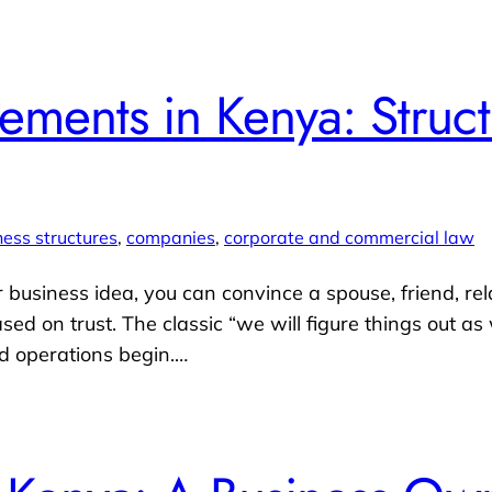
ments in Kenya: Struct
ness structures
, 
companies
, 
corporate and commercial law
ur business idea, you can convince a spouse, friend, rel
ased on trust. The classic “we will figure things out a
d operations begin.…