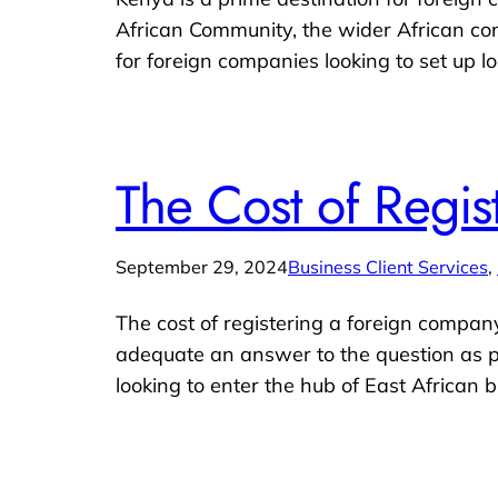
African Community, the wider African con
for foreign companies looking to set up lo
The Cost of Regi
September 29, 2024
Business Client Services
, 
The cost of registering a foreign company
adequate an answer to the question as po
looking to enter the hub of East African b