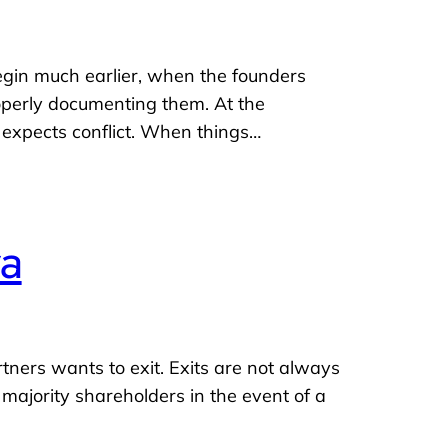
gin much earlier, when the founders
roperly documenting them. At the
e expects conflict. When things…
ya
ners wants to exit. Exits are not always
 majority shareholders in the event of a