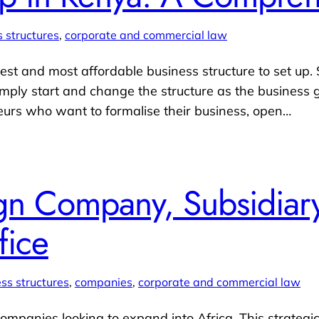
 structures
, 
corporate and commercial law
est and most affordable business structure to set up. St
imply start and change the structure as the business g
neurs who want to formalise their business, open…
gn Company, Subsidiary
fice
ss structures
, 
companies
, 
corporate and commercial law
companies looking to expand into Africa. This strategic