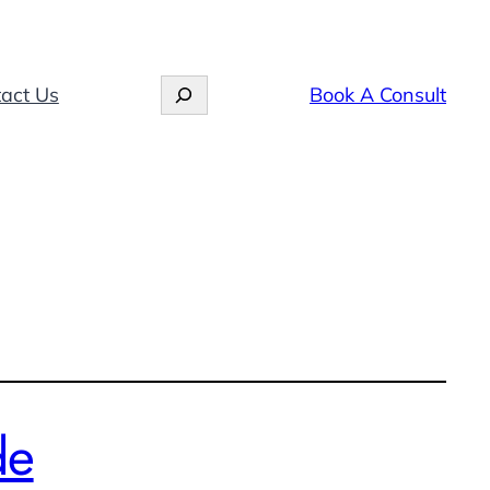
Search
act Us
Book A Consult
de