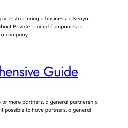
 or restructuring a business in Kenya.
 about Private Limited Companies in
is a company…
ehensive Guide
e or more partners, a general partnership
it possible to have partners, a general