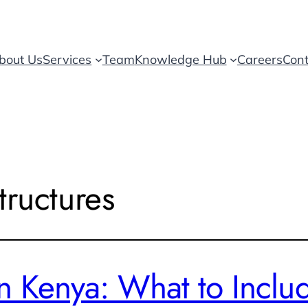
bout Us
Services
Team
Knowledge Hub
Careers
Cont
tructures
n Kenya: What to Inclu