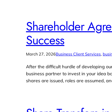
Shareholder Agree
Success
March 27, 2026
Business Client Services
, 
busi
After the difficult hurdle of developing o
business partner to invest in your idea b
shares are issued, roles are assumed, an