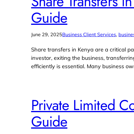
Share Transfers i
Guide
June 29, 2025
Business Client Services
, 
busine
Share transfers in Kenya are a critical
investor, exiting the business, transferr
efficiently is essential. Many business 
Private Limited 
Guide