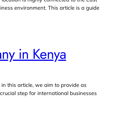
ess environment. This article is a guide
any in Kenya
n this article, we aim to provide as
rucial step for international businesses