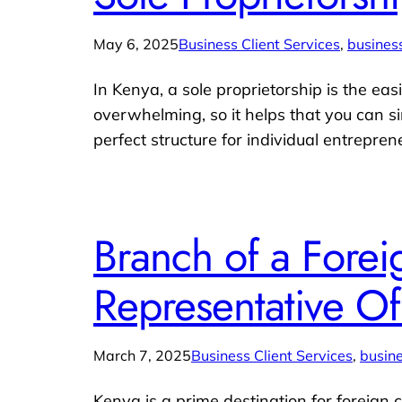
May 6, 2025
Business Client Services
, 
business
In Kenya, a sole proprietorship is the easi
overwhelming, so it helps that you can s
perfect structure for individual entrepre
Branch of a Forei
Representative Of
March 7, 2025
Business Client Services
, 
busine
Kenya is a prime destination for foreign 