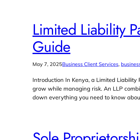
Limited Liability
Guide
May 7, 2025
Business Client Services
, 
business
Introduction In Kenya, a Limited Liability
grow while managing risk. An LLP combines
down everything you need to know about 
Sole Proprietors