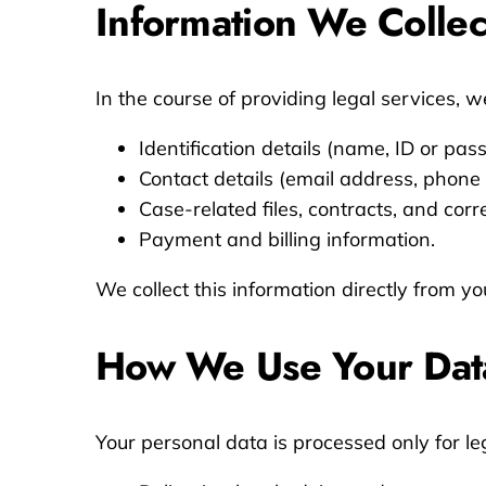
Information We Collec
In the course of providing legal services, 
Identification details (name, ID or pa
Contact details (email address, phone
Case-related files, contracts, and cor
Payment and billing information.
We collect this information directly from yo
How We Use Your Dat
Your personal data is processed only for le