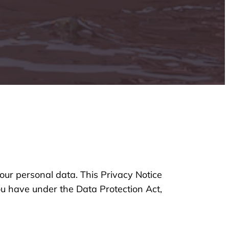
our personal data. This Privacy Notice
you have under the Data Protection Act,