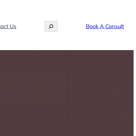
Search
act Us
Book A Consult