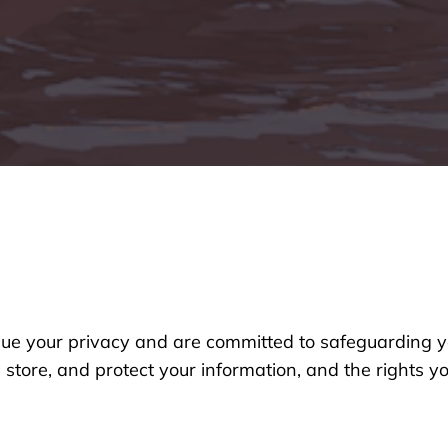
lue your privacy and are committed to safeguarding y
, store, and protect your information, and the rights 