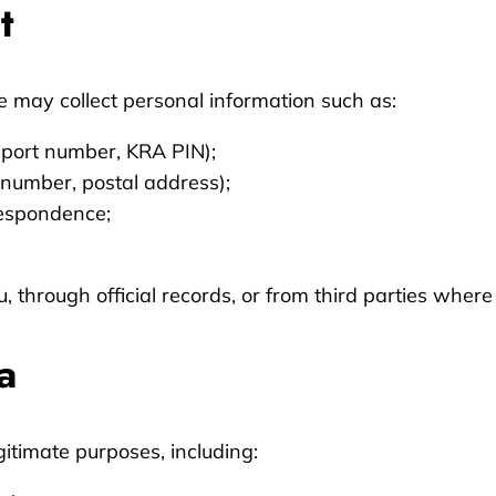
t
we may collect personal information such as:
ssport number, KRA PIN);
 number, postal address);
respondence;
u, through official records, or from third parties where
a
gitimate purposes, including: