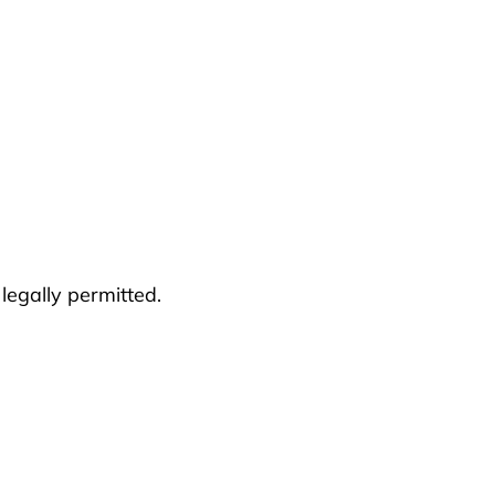
 legally permitted.