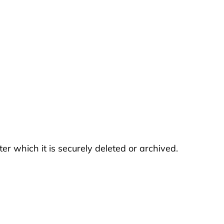
er which it is securely deleted or archived.