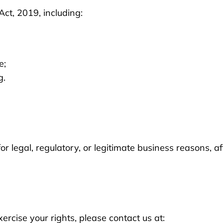
ct, 2019, including:
e;
g.
 legal, regulatory, or legitimate business reasons, aft
xercise your rights, please contact us at: