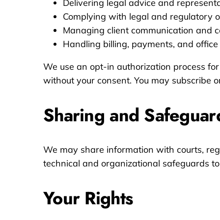
Delivering legal advice and represent
Complying with legal and regulatory o
Managing client communication and c
Handling billing, payments, and office
We use an opt-in authorization process for
without your consent. You may subscribe or
Sharing and Safeguar
We may share information with courts, regul
technical and organizational safeguards to 
Your Rights