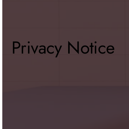
Privacy Notice