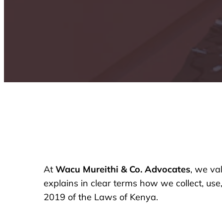
At
Wacu Mureithi & Co. Advocates
, we va
explains in clear terms how we collect, use
2019 of the Laws of Kenya.