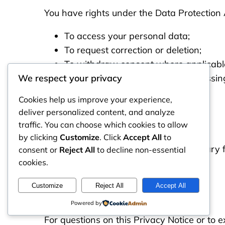
You have rights under the Data Protection A
To access your personal data;
To request correction or deletion;
To withdraw consent where applicabl
To object to certain types of processin
We respect your privacy
Cookies help us improve your experience,
Data Retention
deliver personalized content, and analyze
traffic. You can choose which cookies to allow
by clicking
Customize
. Click
Accept All
to
We retain data only as long as necessary for
consent or
Reject All
to decline non-essential
cookies.
Contact Us
Customize
Reject All
Accept All
Powered by
For questions on this Privacy Notice or to e