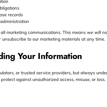
ation
bligations
ase records
 administration
 all marketing communications. This means we will no
 unsubscribe to our marketing materials at any time.
ding Your Information
ators, or trusted service providers, but always under
protect against unauthorized access, misuse, or loss.