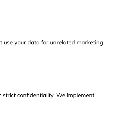
t use your data for unrelated marketing
 strict confidentiality. We implement