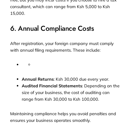
consultant, which can range from Ksh 5,000 to Ksh
15,000.
6. Annual Compliance Costs
After registration, your foreign company must comply
with annual filing requirements. These include:
Annual Returns
: Ksh 30,000 due every year.
Audited Financial Statements
: Depending on the
size of your business, the cost of auditing can
range from Ksh 30,000 to Ksh 100,000.
Maintaining compliance helps you avoid penalties and
ensures your business operates smoothly.