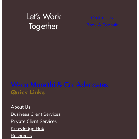
Let’s Work
Contact us
Together
Book A Consult
Wacu Mureithi & Co. Advocates
Quick Links
About Us
Business Client Services
Private Client Services
Knowledge Hub
Resources