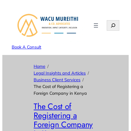
Search
Book A Consult
Home
Legal Insights and Articles
Business Client Services
The Cost of Registering a
Foreign Company in Kenya
The Cost of
Registering a
Foreign Company