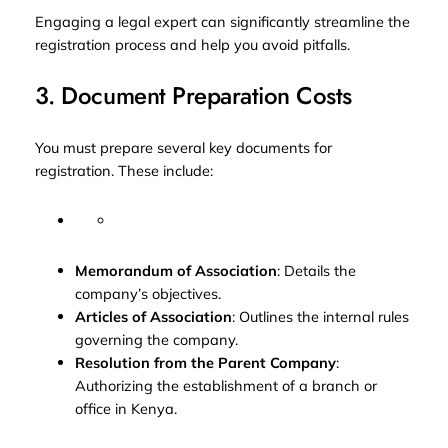
Engaging a legal expert can significantly streamline the
registration process and help you avoid pitfalls.
3. Document Preparation Costs
You must prepare several key documents for
registration. These include:
Memorandum of Association
: Details the
company’s objectives.
Articles of Association
: Outlines the internal rules
governing the company.
Resolution from the Parent Company
:
Authorizing the establishment of a branch or
office in Kenya.