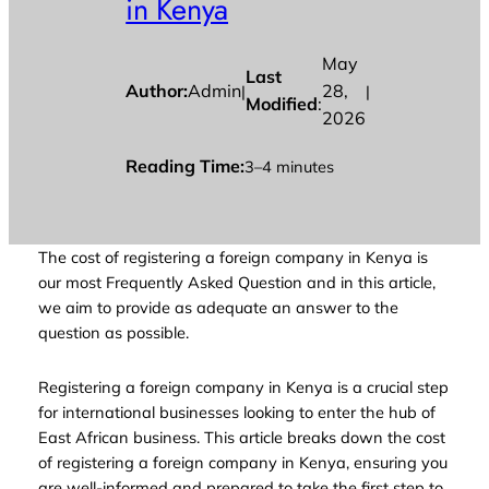
in Kenya
May
Last
Author:
Admin
28,
|
|
Modified
:
2026
Reading Time:
3–4 minutes
The cost of registering a foreign company in Kenya is
our most Frequently Asked Question and in this article,
we aim to provide as adequate an answer to the
question as possible.
Registering a foreign company in Kenya is a crucial step
for international businesses looking to enter the hub of
East African business. This article breaks down the cost
of registering a foreign company in Kenya, ensuring you
are well-informed and prepared to take the first step to