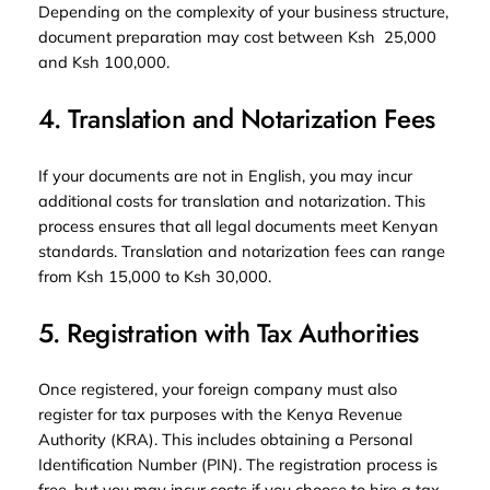
Depending on the complexity of your business structure,
document preparation may cost between Ksh 25,000
and Ksh 100,000.
4. Translation and Notarization Fees
If your documents are not in English, you may incur
additional costs for translation and notarization. This
process ensures that all legal documents meet Kenyan
standards. Translation and notarization fees can range
from Ksh 15,000 to Ksh 30,000.
5. Registration with Tax Authorities
Once registered, your foreign company must also
register for tax purposes with the Kenya Revenue
Authority (KRA). This includes obtaining a Personal
Identification Number (PIN). The registration process is
free, but you may incur costs if you choose to hire a tax