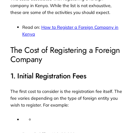
company in Kenya. While the list is not exhaustive,
these are some of the activities you should expect.
Read on:
How to Register a Foreign Company in
Kenya
The Cost of Registering a Foreign
Company
1. Initial Registration Fees
The first cost to consider is the registration fee itself. The
fee varies depending on the type of foreign entity you
wish to register. For example: