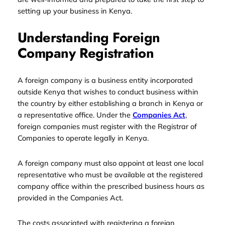
setting up your business in Kenya.
Understanding Foreign
Company Registration
A foreign company is a business entity incorporated
outside Kenya that wishes to conduct business within
the country by either establishing a branch in Kenya or
a representative office. Under the
Companies Act
,
foreign companies must register with the Registrar of
Companies to operate legally in Kenya.
A foreign company must also appoint at least one local
representative who must be available at the registered
company office within the prescribed business hours as
provided in the Companies Act.
The costs associated with registering a foreign