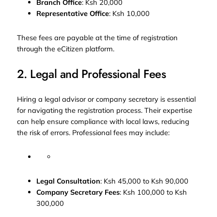
Branch Office
: Ksh 20,000
Representative Office
: Ksh 10,000
These fees are payable at the time of registration
through the eCitizen platform.
2. Legal and Professional Fees
Hiring a legal advisor or company secretary is essential
for navigating the registration process. Their expertise
can help ensure compliance with local laws, reducing
the risk of errors. Professional fees may include:
Legal Consultation
: Ksh 45,000 to Ksh 90,000
Company Secretary Fees
: Ksh 100,000 to Ksh
300,000