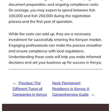
document preparation, and ongoing compliance costs.
On average, you may expect to spend between Ksh
100,000 and Ksh 250,000 during the registration
process and the first year of operation.
While the costs can add up, they are a necessary
investment for successfully entering the Kenyan market.
Engaging professionals can make the process smoother
and ensure compliance with local regulations.
Understanding these costs will help you make informed
decisions and set your business up for success in Kenya.
←
Previous:
The
Next:
Permanent
Different Types of
Residency in Kenya: A
Companies in Kenya
Comprehensive Guide
→