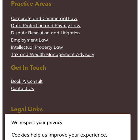
Practice Areas
Corporate and Commercial Law
Data Protection and Privacy Law
Dispute Resolution and Litigation
Employment Law
Intellectual Property Law
Tax and Wealth Management Advisory
Get In Touch
Book A Consult
Contact Us
Legal Links
We respect your privacy
Cookies help us improve your experience,