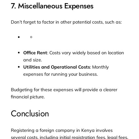
7. Miscellaneous Expenses
Don’t forget to factor in other potential costs, such as:
Office Rent
: Costs vary widely based on location
and size.
Utilities and Operational Costs
: Monthly
expenses for running your business.
Budgeting for these expenses will provide a clearer
financial picture.
Conclusion
Registering a foreign company in Kenya involves
several costs, including initial registration fees, legal fees,