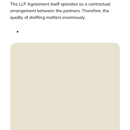
The LLP Agreement itself operates as a contractual
arrangement between the partners. Therefore, the
quality of drafting matters enormously.