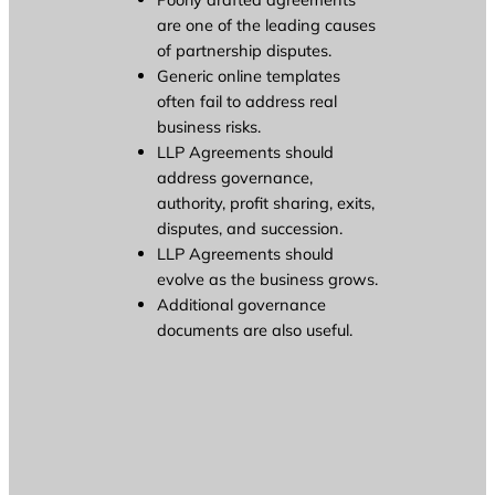
are one of the leading causes
of partnership disputes.
Generic online templates
often fail to address real
business risks.
LLP Agreements should
address governance,
authority, profit sharing, exits,
disputes, and succession.
LLP Agreements should
evolve as the business grows.
Additional governance
documents are also useful.