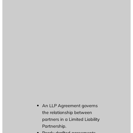
An LLP Agreement governs
the relationship between
partners in a Limited Liability
Partnership.
Poorly drafted agreements