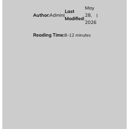
May
Last
Author:
Admin
28,
|
|
Modified
:
2026
Reading Time:
8–12 minutes