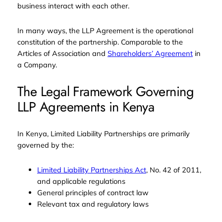
business interact with each other.
In many ways, the LLP Agreement is the operational
constitution of the partnership. Comparable to the
Articles of Association and
Shareholders’ Agreement
in
a Company.
The Legal Framework Governing
LLP Agreements in Kenya
In Kenya, Limited Liability Partnerships are primarily
governed by the:
Limited Liability Partnerships Act
, No. 42 of 2011,
and applicable regulations
General principles of contract law
Relevant tax and regulatory laws