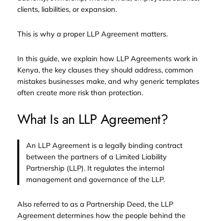
clients, liabilities, or expansion.
This is why a proper LLP Agreement matters.
In this guide, we explain how LLP Agreements work in
Kenya, the key clauses they should address, common
mistakes businesses make, and why generic templates
often create more risk than protection.
What Is an LLP Agreement?
An LLP Agreement is a legally binding contract
between the partners of a Limited Liability
Partnership (LLP). It regulates the internal
management and governance of the LLP.
Also referred to as a Partnership Deed, the LLP
Agreement determines how the people behind the