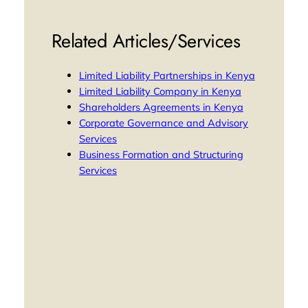
Related Articles/Services
Limited Liability Partnerships in Kenya
Limited Liability Company in Kenya
Shareholders Agreements in Kenya
Corporate Governance and Advisory
Services
Business Formation and Structuring
Services