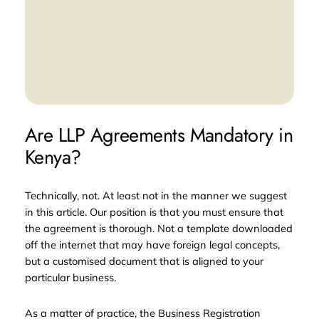
Are LLP Agreements Mandatory in
Kenya?
Technically, not. At least not in the manner we suggest
in this article. Our position is that you must ensure that
the agreement is thorough. Not a template downloaded
off the internet that may have foreign legal concepts,
but a customised document that is aligned to your
particular business.
As a matter of practice, the Business Registration