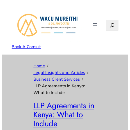
Search
Book A Consult
Home
Legal Insights and Articles
Business Client Services
LLP Agreements in Kenya:
What to Include
LLP Agreements in
Kenya: What to
Include