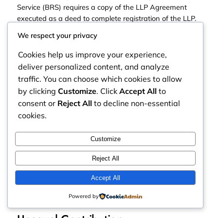
Service (BRS) requires a copy of the LLP Agreement
executed as a deed to complete registration of the LLP.
We respect your privacy
You will also require a copy of the Agreement to register
for a KRA PIN Number and to open a bank account.
Cookies help us improve your experience,
deliver personalized content, and analyze
When thinking about whether ot not to pay for a
traffic. You can choose which cookies to allow
professionally tailored LLP Agreement, ask yourself this.
by clicking
Customize
. Click
Accept All
to
consent or
Reject All
to decline non-essential
Can the business realistically survive conflict, growth,
cookies.
succession, expansion, and changing commercial
realities without a properly structured agreement?
Customize
Why LLP Agreements Matter:
Reject All
Common Situations That Create
Accept All
Partnership Conflict
Powered by