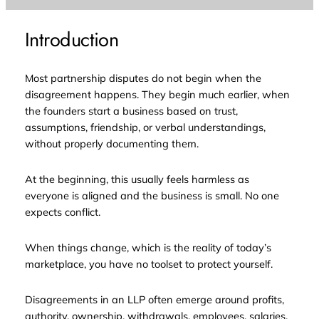
Introduction
Most partnership disputes do not begin when the
disagreement happens. They begin much earlier, when
the founders start a business based on trust,
assumptions, friendship, or verbal understandings,
without properly documenting them.
At the beginning, this usually feels harmless as
everyone is aligned and the business is small. No one
expects conflict.
When things change, which is the reality of today’s
marketplace, you have no toolset to protect yourself.
Disagreements in an LLP often emerge around profits,
authority, ownership, withdrawals, employees, salaries,