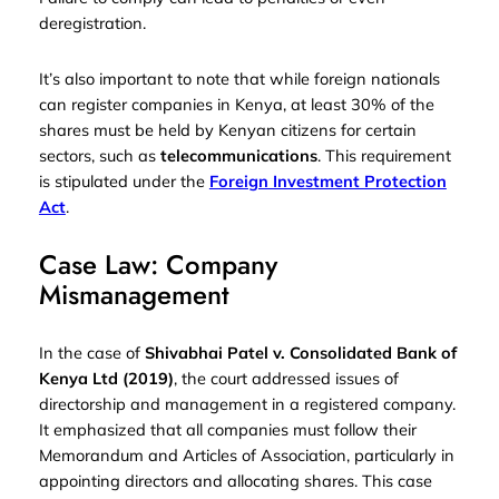
deregistration.
It’s also important to note that while foreign nationals
can register companies in Kenya, at least 30% of the
shares must be held by Kenyan citizens for certain
sectors, such as
telecommunications
. This requirement
is stipulated under the
Foreign Investment Protection
Act
.
Case Law: Company
Mismanagement
In the case of
Shivabhai Patel v. Consolidated Bank of
Kenya Ltd (2019)
, the court addressed issues of
directorship and management in a registered company.
It emphasized that all companies must follow their
Memorandum and Articles of Association, particularly in
appointing directors and allocating shares. This case