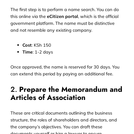
The first step is to perform a name search. You can do
this online via the
eCitizen portal
, which is the official
government platform. The name must be distinctive
and not resemble any existing company.
Cost
: KSh 150
Time
: 1-2 days
Once approved, the name is reserved for 30 days. You
can extend this period by paying an additional fee.
2.
Prepare the Memorandum and
Articles of Association
These are critical documents outlining the business
structure, the roles of shareholders and directors, and
the company’s objectives. You can draft these
documents yourself or hire a lawyer to ensure