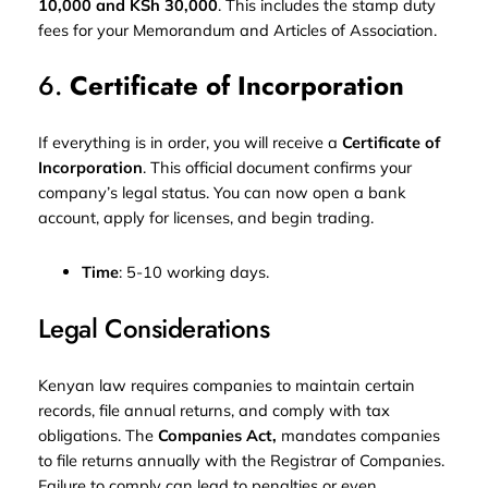
10,000 and KSh 30,000
. This includes the stamp duty
fees for your Memorandum and Articles of Association.
6.
Certificate of Incorporation
If everything is in order, you will receive a
Certificate of
Incorporation
. This official document confirms your
company’s legal status. You can now open a bank
account, apply for licenses, and begin trading.
Time
: 5-10 working days.
Legal Considerations
Kenyan law requires companies to maintain certain
records, file annual returns, and comply with tax
obligations. The
Companies Act,
mandates companies
to file returns annually with the Registrar of Companies.
Failure to comply can lead to penalties or even