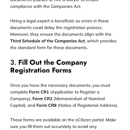
compliance with the Companies Act.
Hiring a legal expert is beneficial, as errors in these
documents could delay the registration process.
Moreover, they ensure the documents align with the
Third Schedule of the Companies Act
, which provides
the standard form for these documents.
3.
Fill Out the Company
Registration Forms
Once you have the necessary documents, you must
complete
Form CR1
(Application to Register a
Company),
Form CR2
(Memorandum of Nominal
Capital), and
Form CR8
(Notice of Registered Address).
These forms are available on the eCitizen portal. Make
sure you fill them out accurately to avoid any