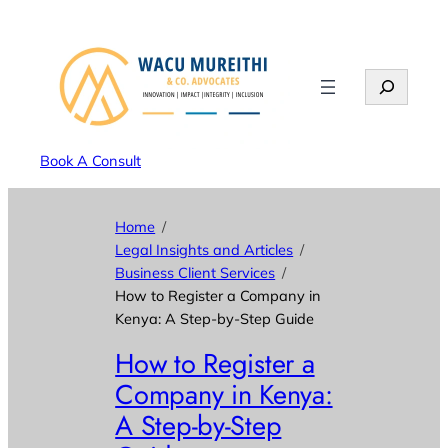
Search
Book A Consult
Home
Legal Insights and Articles
Business Client Services
How to Register a Company in
Kenya: A Step-by-Step Guide
How to Register a
Company in Kenya:
A Step-by-Step