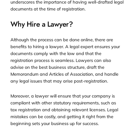
underscores the importance of having well-drafted legal
documents at the time of registration.
Why Hire a Lawyer?
Although the process can be done online, there are
benefits to hiring a lawyer. A legal expert ensures your
documents comply with the law and that the
registration process is seamless. Lawyers can also
advise on the best business structure, draft the
Memorandum and Articles of Association, and handle
any legal issues that may arise post-registration.
Moreover, a lawyer will ensure that your company is
compliant with other statutory requirements, such as
tax registration and obtaining relevant licenses. Legal
mistakes can be costly, and getting it right from the
beginning sets your business up for success.