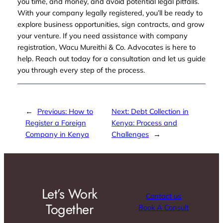
you time, and money, and avoid potential legal pitfalls.
With your company legally registered, you’ll be ready to
explore business opportunities, sign contracts, and grow
your venture. If you need assistance with company
registration, Wacu Mureithi & Co. Advocates is here to
help. Reach out today for a consultation and let us guide
you through every step of the process.
←
Previous:
How to
Next:
Debt Collection in
Register a Foreign
Kenya: Process and
Company in Kenya
Challenges
→
Let’s Work
Contact us
Together
Book A Consult