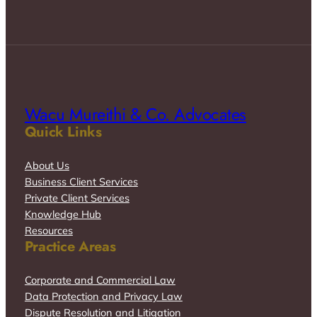
Wacu Mureithi & Co. Advocates
Quick Links
About Us
Business Client Services
Private Client Services
Knowledge Hub
Resources
Practice Areas
Corporate and Commercial Law
Data Protection and Privacy Law
Dispute Resolution and Litigation