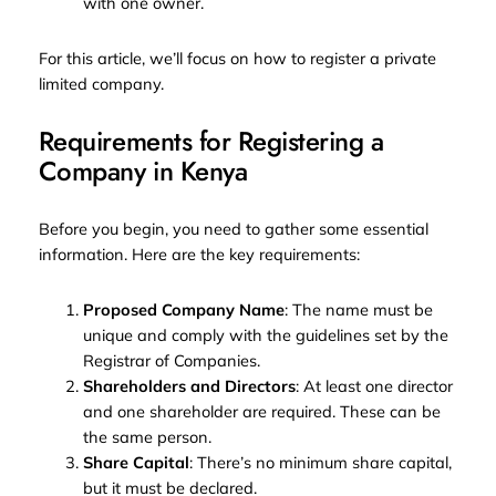
with one owner.
For this article, we’ll focus on how to register a private
limited company.
Requirements for Registering a
Company in Kenya
Before you begin, you need to gather some essential
information. Here are the key requirements:
Proposed Company Name
: The name must be
unique and comply with the guidelines set by the
Registrar of Companies.
Shareholders and Directors
: At least one director
and one shareholder are required. These can be
the same person.
Share Capital
: There’s no minimum share capital,
but it must be declared.