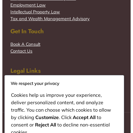
Employment Law
Intellectual Property Law
Tax and Wealth Management Advisory
Get In Touch
Book A Consult
Contact Us
Legal Links
We respect your privacy
Cookies help us improve your experience,
deliver personalized content, and analyze
traffic. You can choose which cookies to allow
by clicking
Customize
. Click
Accept All
to
consent or
Reject All
to decline non-essential
cookies.