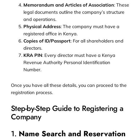
Memorandum and Articles of Association
: These
legal documents outline the company’s structure
and operations.
Physical Address
: The company must have a
registered office in Kenya.
Copies of ID/Passport
: For all shareholders and
directors.
KRA PIN
: Every director must have a Kenya
Revenue Authority Personal Identification
Number.
Once you have all these details, you can proceed to the
registration process.
Step-by-Step Guide to Registering a
Company
1.
Name Search and Reservation