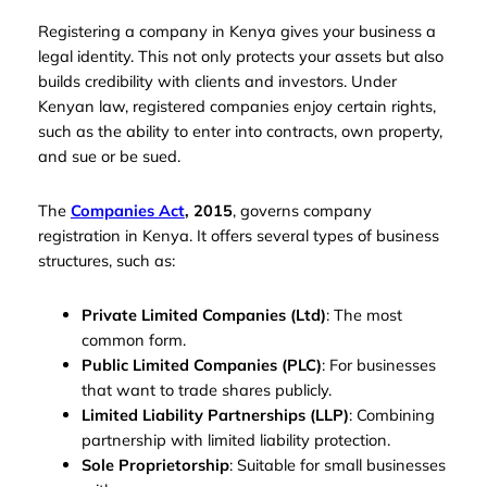
Registering a company in Kenya gives your business a
legal identity. This not only protects your assets but also
builds credibility with clients and investors. Under
Kenyan law, registered companies enjoy certain rights,
such as the ability to enter into contracts, own property,
and sue or be sued.
The
Companies Act
, 2015
, governs company
registration in Kenya. It offers several types of business
structures, such as:
Private Limited Companies (Ltd)
: The most
common form.
Public Limited Companies (PLC)
: For businesses
that want to trade shares publicly.
Limited Liability Partnerships (LLP)
: Combining
partnership with limited liability protection.
Sole Proprietorship
: Suitable for small businesses