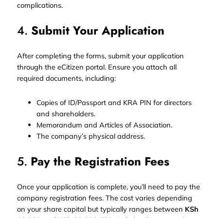
complications.
4.
Submit Your Application
After completing the forms, submit your application
through the eCitizen portal. Ensure you attach all
required documents, including:
Copies of ID/Passport and KRA PIN for directors
and shareholders.
Memorandum and Articles of Association.
The company’s physical address.
5.
Pay the Registration Fees
Once your application is complete, you’ll need to pay the
company registration fees. The cost varies depending
on your share capital but typically ranges between
KSh