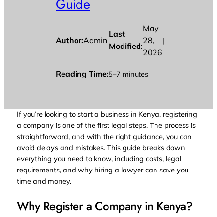
Guide
May
Last
Author:
Admin
28,
|
|
Modified
:
2026
Reading Time:
5–7 minutes
If you’re looking to start a business in Kenya, registering
a company is one of the first legal steps. The process is
straightforward, and with the right guidance, you can
avoid delays and mistakes. This guide breaks down
everything you need to know, including costs, legal
requirements, and why hiring a lawyer can save you
time and money.
Why Register a Company in Kenya?