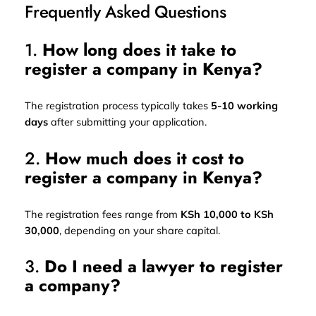
Frequently Asked Questions
1.
How long does it take to
register a company in Kenya?
The registration process typically takes
5-10 working
days
after submitting your application.
2.
How much does it cost to
register a company in Kenya?
The registration fees range from
KSh 10,000 to KSh
30,000
, depending on your share capital.
3.
Do I need a lawyer to register
a company?