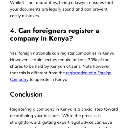
While it’s not mandatory, hiring a lawyer ensures that
your documents are legally sound and can prevent
costly mistakes.
4.
Can foreigners register a
company in Kenya?
Yes, foreign nationals can register companies in Kenya.
However, certain sectors require at least 30% of the
shares to be held by Kenyan citizens. Note however
that this is different from the
registration of a Foreign
Company
to operate in Kenya.
Conclusion
Registering a company in Kenya is a crucial step toward
establishing your business. While the process is
straightforward, getting expert legal advice can save