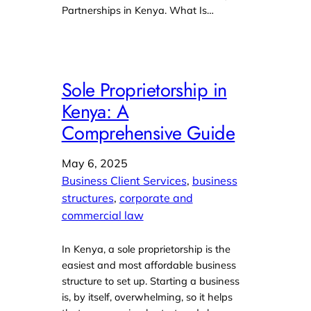
Partnerships in Kenya. What Is…
Sole Proprietorship in
Kenya: A
Comprehensive Guide
May 6, 2025
Business Client Services
, 
business
structures
, 
corporate and
commercial law
In Kenya, a sole proprietorship is the
easiest and most affordable business
structure to set up. Starting a business
is, by itself, overwhelming, so it helps