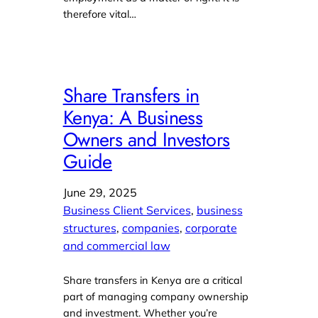
therefore vital…
Share Transfers in
Kenya: A Business
Owners and Investors
Guide
June 29, 2025
Business Client Services
, 
business
structures
, 
companies
, 
corporate
and commercial law
Share transfers in Kenya are a critical
part of managing company ownership
and investment. Whether you’re