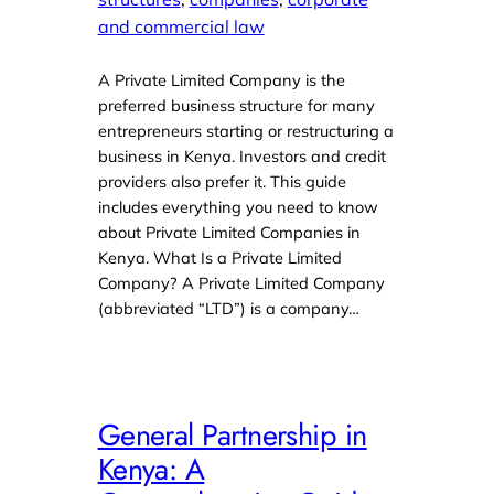
and commercial law
A Private Limited Company is the
preferred business structure for many
entrepreneurs starting or restructuring a
business in Kenya. Investors and credit
providers also prefer it. This guide
includes everything you need to know
about Private Limited Companies in
Kenya. What Is a Private Limited
Company? A Private Limited Company
(abbreviated “LTD”) is a company…
General Partnership in
Kenya: A