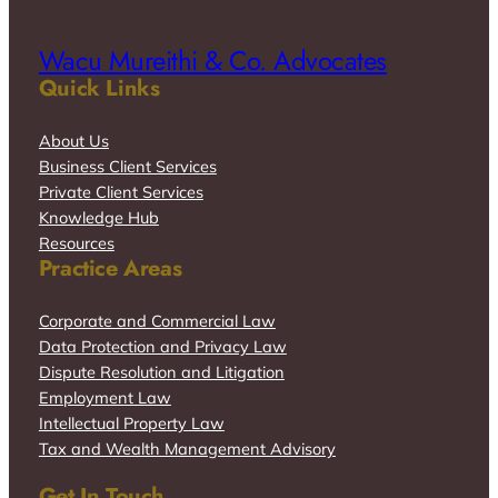
Wacu Mureithi & Co. Advocates
Quick Links
About Us
Business Client Services
Private Client Services
Knowledge Hub
Resources
Practice Areas
Corporate and Commercial Law
Data Protection and Privacy Law
Dispute Resolution and Litigation
Employment Law
Intellectual Property Law
Tax and Wealth Management Advisory
Get In Touch