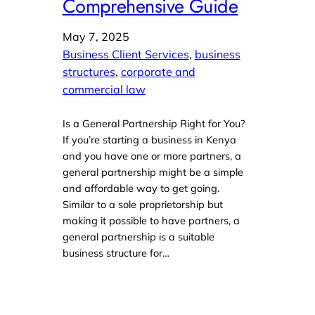
Comprehensive Guide
May 7, 2025
Business Client Services
, 
business
structures
, 
corporate and
commercial law
Is a General Partnership Right for You?
If you’re starting a business in Kenya
and you have one or more partners, a
general partnership might be a simple
and affordable way to get going.
Similar to a sole proprietorship but
making it possible to have partners, a
general partnership is a suitable
business structure for…