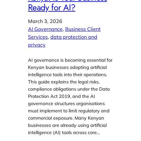
Ready for AI?
March 3, 2026
AI Governance
, 
Business Client
Services
, 
data protection and
privacy
AI governance is becoming essential for
Kenyan businesses adopting artificial
intelligence tools into their operations.
This guide explains the legal risks,
compliance obligations under the Data
Protection Act 2019, and the AI
governance structures organisations
must implement to limit regulatory and
commercial exposure. Many Kenyan
businesses are already using artificial
intelligence (AI) tools across core…