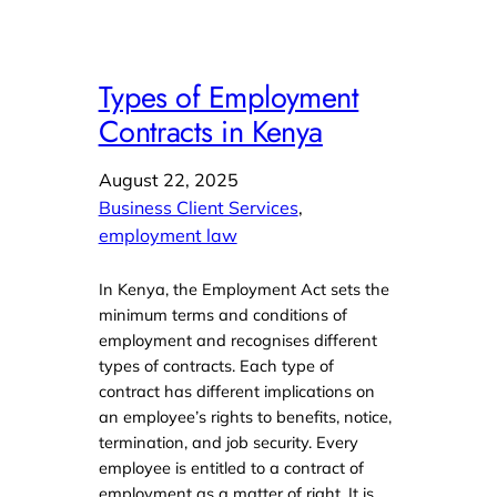
Types of Employment
Contracts in Kenya
August 22, 2025
Business Client Services
, 
employment law
In Kenya, the Employment Act sets the
minimum terms and conditions of
employment and recognises different
types of contracts. Each type of
contract has different implications on
an employee’s rights to benefits, notice,
termination, and job security. Every
employee is entitled to a contract of
employment as a matter of right. It is