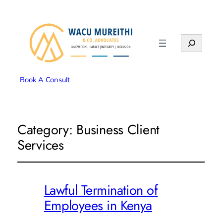
Search
Book A Consult
Category:
Business Client
Services
Lawful Termination of
Employees in Kenya