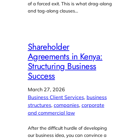
of a forced exit. This is what drag-along
and tag-along clauses…
Shareholder
Agreements in Kenya:
Structuring Business
Success
March 27, 2026
Business Client Services
, 
business
structures
, 
companies
, 
corporate
and commercial law
After the difficult hurdle of developing
our business idea, you can convince a