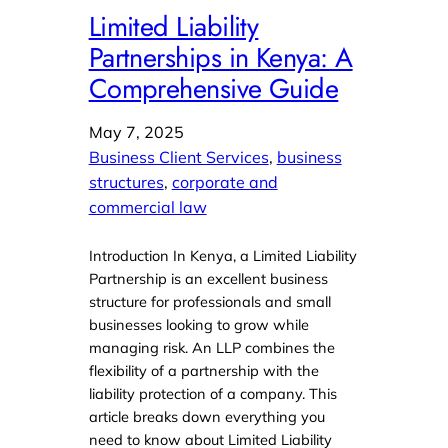
Limited Liability
Partnerships in Kenya: A
Comprehensive Guide
May 7, 2025
Business Client Services
, 
business
structures
, 
corporate and
commercial law
Introduction In Kenya, a Limited Liability
Partnership is an excellent business
structure for professionals and small
businesses looking to grow while
managing risk. An LLP combines the
flexibility of a partnership with the
liability protection of a company. This
article breaks down everything you
need to know about Limited Liability