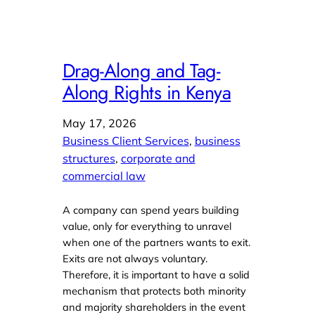
Drag-Along and Tag-
Along Rights in Kenya
May 17, 2026
Business Client Services
, 
business
structures
, 
corporate and
commercial law
A company can spend years building
value, only for everything to unravel
when one of the partners wants to exit.
Exits are not always voluntary.
Therefore, it is important to have a solid
mechanism that protects both minority
and majority shareholders in the event