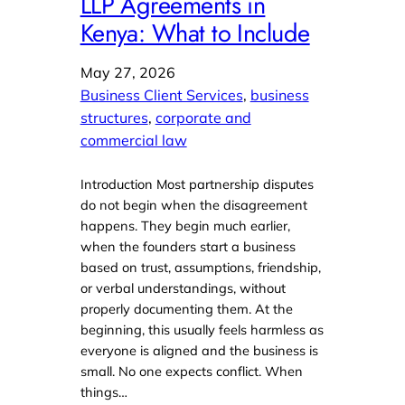
LLP Agreements in
Kenya: What to Include
May 27, 2026
Business Client Services
, 
business
structures
, 
corporate and
commercial law
Introduction Most partnership disputes
do not begin when the disagreement
happens. They begin much earlier,
when the founders start a business
based on trust, assumptions, friendship,
or verbal understandings, without
properly documenting them. At the
beginning, this usually feels harmless as
everyone is aligned and the business is
small. No one expects conflict. When
things…