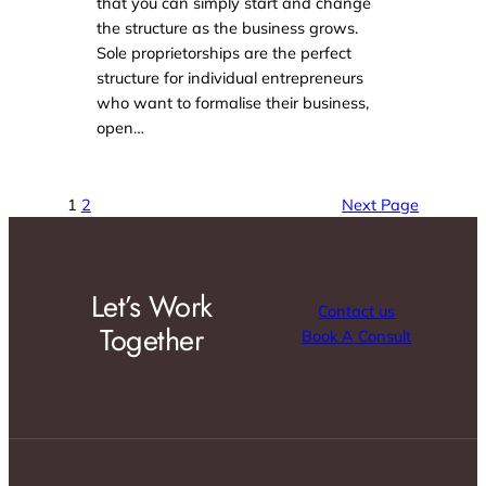
that you can simply start and change
the structure as the business grows.
Sole proprietorships are the perfect
structure for individual entrepreneurs
who want to formalise their business,
open…
1
2
Next Page
Let’s Work
Contact us
Together
Book A Consult