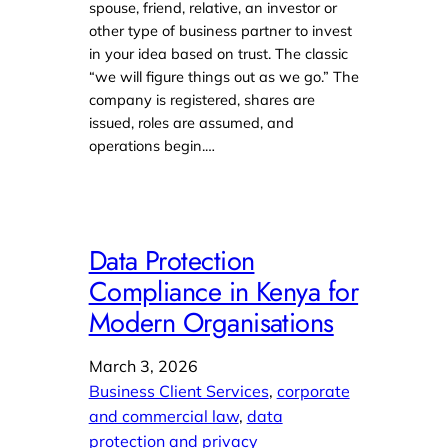
spouse, friend, relative, an investor or
other type of business partner to invest
in your idea based on trust. The classic
“we will figure things out as we go.” The
company is registered, shares are
issued, roles are assumed, and
operations begin.…
Data Protection
Compliance in Kenya for
Modern Organisations
March 3, 2026
Business Client Services
, 
corporate
and commercial law
, 
data
protection and privacy