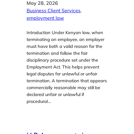
May 28, 2026
Business Client Services
, 
employment law
Introduction Under Kenyan law, when
terminating an employee, an employer
must have both a valid reason for the
termination and follow the fair
disciplinary procedure set under the
Employment Act. This helps prevent
legal disputes for unlawful or unfair
termination. A termination that appears
commercially reasonable may still be
declared unfair or unlawful if
procedural…