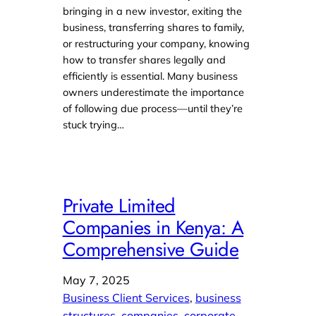
bringing in a new investor, exiting the
business, transferring shares to family,
or restructuring your company, knowing
how to transfer shares legally and
efficiently is essential. Many business
owners underestimate the importance
of following due process—until they’re
stuck trying…
Private Limited
Companies in Kenya: A
Comprehensive Guide
May 7, 2025
Business Client Services
, 
business
structures
, 
companies
, 
corporate