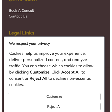
Book A Consult
Contact Us
Legal Links
We respect your privacy
Cookies help us improve your experience,
deliver personalized content, and analyze
traffic. You can choose which cookies to allow
by clicking
Customize
. Click
Accept All
to
consent or
Reject All
to decline non-essential
cookies.
© Wacu Mureithi & Co. Advocates
Customize
Instagram
TikTok
LinkedIn
Reject All