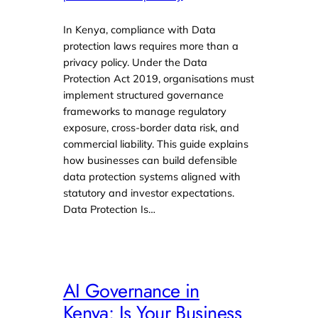
In Kenya, compliance with Data
protection laws requires more than a
privacy policy. Under the Data
Protection Act 2019, organisations must
implement structured governance
frameworks to manage regulatory
exposure, cross-border data risk, and
commercial liability. This guide explains
how businesses can build defensible
data protection systems aligned with
statutory and investor expectations.
Data Protection Is…
AI Governance in
Kenya: Is Your Business