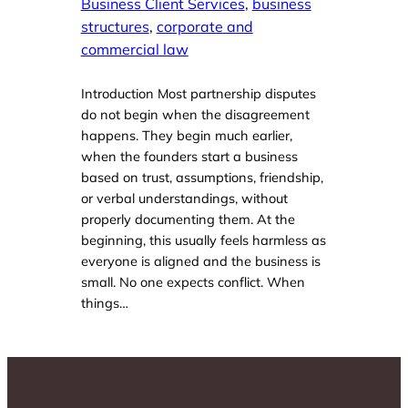
Business Client Services
, 
business
structures
, 
corporate and
commercial law
Introduction Most partnership disputes
do not begin when the disagreement
happens. They begin much earlier,
when the founders start a business
based on trust, assumptions, friendship,
or verbal understandings, without
properly documenting them. At the
beginning, this usually feels harmless as
everyone is aligned and the business is
small. No one expects conflict. When
things…