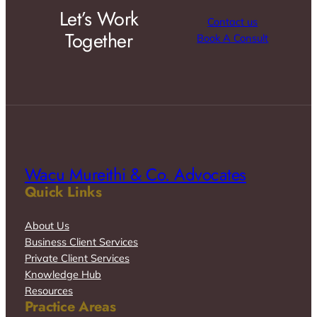
Let’s Work
Contact us
Together
Book A Consult
Wacu Mureithi & Co. Advocates
Quick Links
About Us
Business Client Services
Private Client Services
Knowledge Hub
Resources
Practice Areas