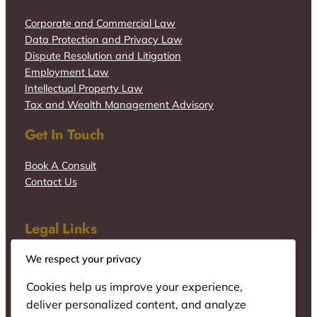
Corporate and Commercial Law
Data Protection and Privacy Law
Dispute Resolution and Litigation
Employment Law
Intellectual Property Law
Tax and Wealth Management Advisory
Get In Touch
Book A Consult
Contact Us
Legal Links
We respect your privacy
Cookies help us improve your experience,
deliver personalized content, and analyze