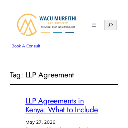
Search
Book A Consult
Tag:
LLP Agreement
LLP Agreements in
Kenya: What to Include
May 27, 2026