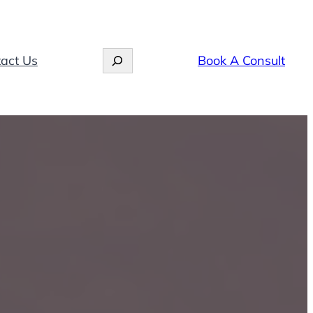
Search
act Us
Book A Consult