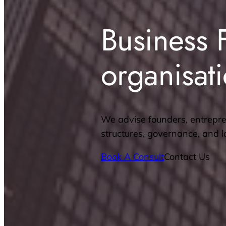
Business 
organisat
We advise founders, entrepre
structures, governance, and 
Book A Consult
Contact Us