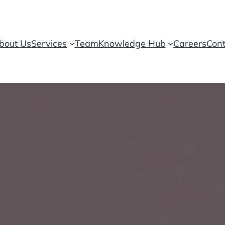
bout Us
Services
Team
Knowledge Hub
Careers
Cont