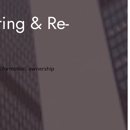
ring & Re-
s formation, ownership