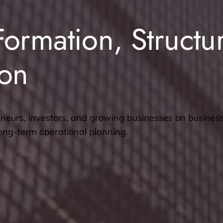
Formation, Structu
ion
neurs, investors, and growing businesses on busines
long-term operational planning.