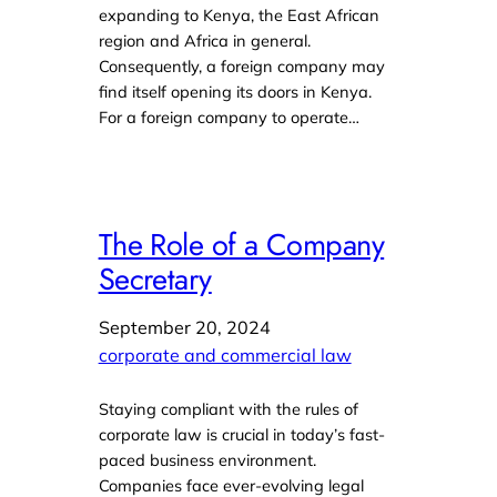
expanding to Kenya, the East African
region and Africa in general.
Consequently, a foreign company may
find itself opening its doors in Kenya.
For a foreign company to operate…
The Role of a Company
Secretary
September 20, 2024
corporate and commercial law
Staying compliant with the rules of
corporate law is crucial in today’s fast-
paced business environment.
Companies face ever-evolving legal