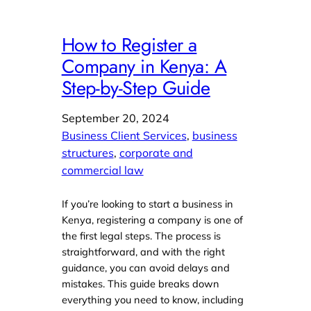
How to Register a
Company in Kenya: A
Step-by-Step Guide
September 20, 2024
Business Client Services
, 
business
structures
, 
corporate and
commercial law
If you’re looking to start a business in
Kenya, registering a company is one of
the first legal steps. The process is
straightforward, and with the right
guidance, you can avoid delays and
mistakes. This guide breaks down
everything you need to know, including