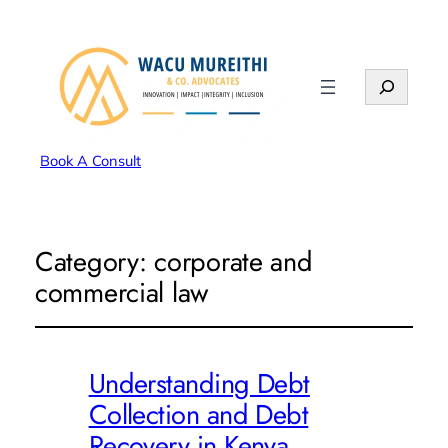
Search
Book A Consult
Category:
corporate and
commercial law
Understanding Debt
Collection and Debt
Recovery in Kenya