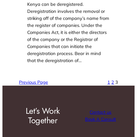
Kenya can be deregistered.
Deregistration involves the removal or
striking off of the company’s name from
the register of companies. Under the
Companies Act, it is either the directors
of the company or the Registrar of
Companies that can initiate the
deregistration process. Bear in mind
that the deregistration of…
Previous Page
1
2
3
Let’s Work
Contact us
Together
Book A Consult