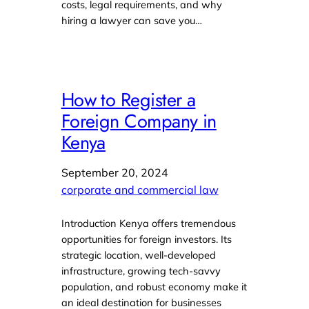
costs, legal requirements, and why
hiring a lawyer can save you…
How to Register a
Foreign Company in
Kenya
September 20, 2024
corporate and commercial law
Introduction Kenya offers tremendous
opportunities for foreign investors. Its
strategic location, well-developed
infrastructure, growing tech-savvy
population, and robust economy make it
an ideal destination for businesses