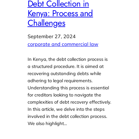
Debt Collection in
Kenya: Process and
Challenges
September 27, 2024
corporate and commercial law
In Kenya, the debt collection process is
a structured procedure. It is aimed at
recovering outstanding debts while
adhering to legal requirements.
Understanding this process is essential
for creditors looking to navigate the
complexities of debt recovery effectively.
In this article, we delve into the steps
involved in the debt collection process.
We also highlight…