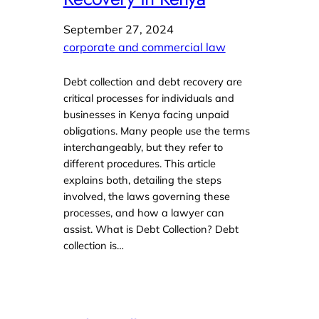
September 27, 2024
corporate and commercial law
Debt collection and debt recovery are
critical processes for individuals and
businesses in Kenya facing unpaid
obligations. Many people use the terms
interchangeably, but they refer to
different procedures. This article
explains both, detailing the steps
involved, the laws governing these
processes, and how a lawyer can
assist. What is Debt Collection? Debt
collection is…