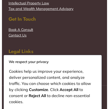
Intellectual Property Law
Tax and Wealth Management Advisory
Get In Touch
Book A Consult
Contact Us
Legal Links
We respect your privacy
Cookies help us improve your experience,
deliver personalized content, and analyze
traffic. You can choose which cookies to allow
by clicking
Customize
. Click
Accept All
to
consent or
Reject All
to decline non-essential
cookies.
© Wacu Mureithi & Co. Advocates