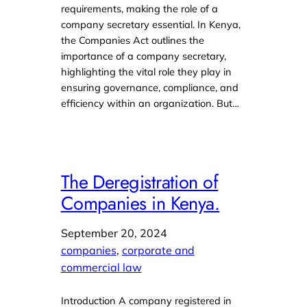
requirements, making the role of a
company secretary essential. In Kenya,
the Companies Act outlines the
importance of a company secretary,
highlighting the vital role they play in
ensuring governance, compliance, and
efficiency within an organization. But…
The Deregistration of
Companies in Kenya.
September 20, 2024
companies
, 
corporate and
commercial law
Introduction A company registered in