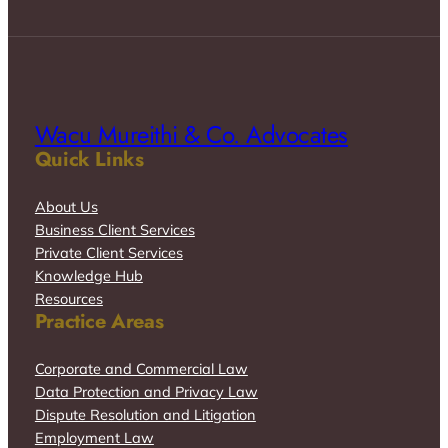
Wacu Mureithi & Co. Advocates
Quick Links
About Us
Business Client Services
Private Client Services
Knowledge Hub
Resources
Practice Areas
Corporate and Commercial Law
Data Protection and Privacy Law
Dispute Resolution and Litigation
Employment Law