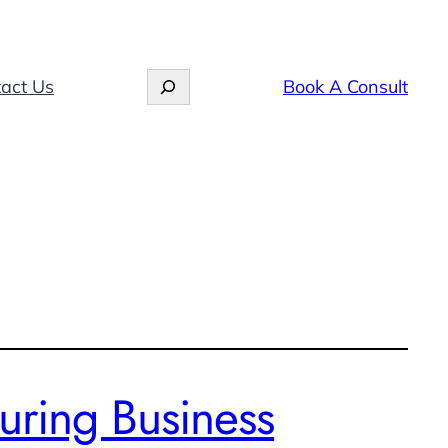
Search
act Us
Book A Consult
uring Business