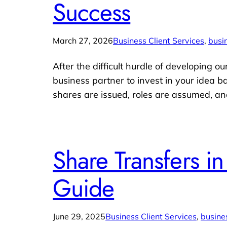
Success
March 27, 2026
Business Client Services
, 
busi
After the difficult hurdle of developing o
business partner to invest in your idea b
shares are issued, roles are assumed, an
Share Transfers i
Guide
June 29, 2025
Business Client Services
, 
busine