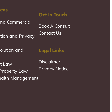
reas
Get In Touch
and Commercial
Book A Consult
Contact Us
tion and Privacy
Legal Links
olution and
Disclaimer
t Law
Privacy Notice
l Property Law
ealth Management