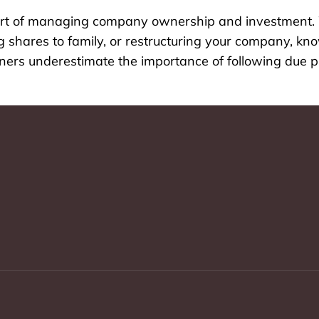
 part of managing company ownership and investment.
ing shares to family, or restructuring your company, k
owners underestimate the importance of following due p