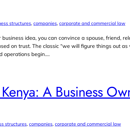
ness structures
, 
companies
, 
corporate and commercial law
ur business idea, you can convince a spouse, friend, rel
ased on trust. The classic “we will figure things out a
d operations begin.…
n Kenya: A Business Own
ss structures
, 
companies
, 
corporate and commercial law