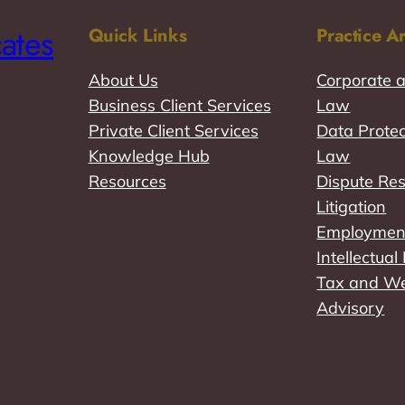
ates
Quick Links
Practice A
About Us
Corporate 
Business Client Services
Law
Private Client Services
Data Protec
Knowledge Hub
Law
Resources
Dispute Res
Litigation
Employmen
Intellectua
Tax and W
Advisory