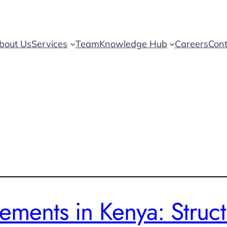
bout Us
Services
Team
Knowledge Hub
Careers
Cont
ments in Kenya: Struct