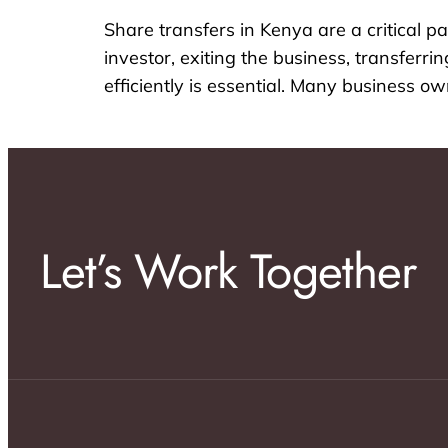
Share transfers in Kenya are a critical
investor, exiting the business, transferr
efficiently is essential. Many business 
Let’s Work Together