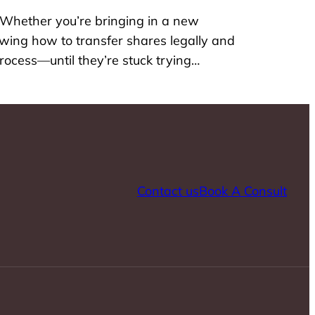
 Whether you’re bringing in a new
nowing how to transfer shares legally and
rocess—until they’re stuck trying…
Contact us
Book A Consult