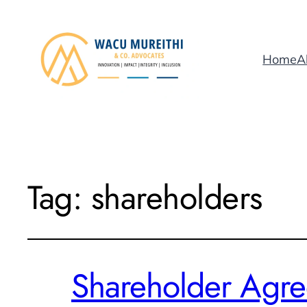
Home
A
Tag:
shareholders
Shareholder Agree