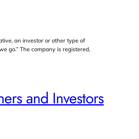
ative, an investor or other type of
s we go.” The company is registered,
ers and Investors