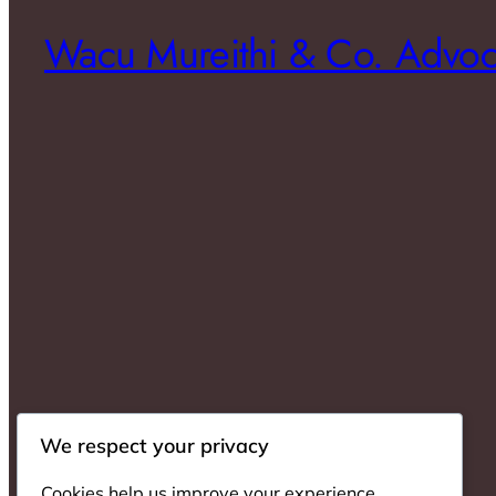
Wacu Mureithi & Co. Advoc
We respect your privacy
Cookies help us improve your experience,