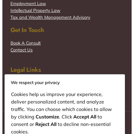
Employment Law
Intellectual Property Law
Tax and Wealth Management Advisory
Get In Touch
Book A Consult
Contact Us
Legal Links
We respect your privacy
Cookies help us improve your experience,
deliver personalized content, and analyze
traffic. You can choose which cookies to allow
by clicking
Customize
. Click
Accept All
to
consent or
Reject All
to decline non-essential
cookies.