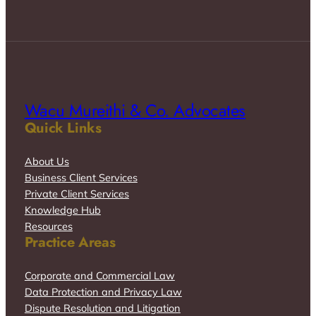
Wacu Mureithi & Co. Advocates
Quick Links
About Us
Business Client Services
Private Client Services
Knowledge Hub
Resources
Practice Areas
Corporate and Commercial Law
Data Protection and Privacy Law
Dispute Resolution and Litigation