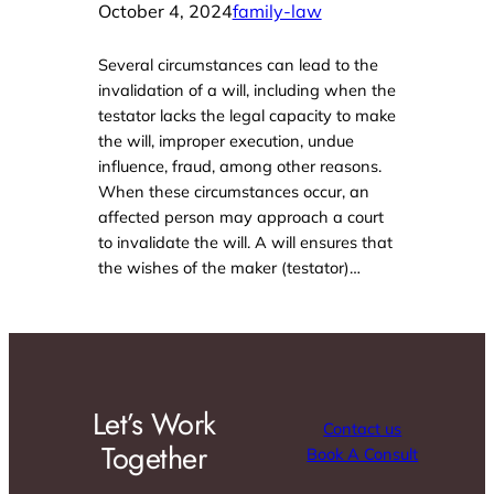
October 4, 2024
family-law
Several circumstances can lead to the
invalidation of a will, including when the
testator lacks the legal capacity to make
the will, improper execution, undue
influence, fraud, among other reasons.
When these circumstances occur, an
affected person may approach a court
to invalidate the will. A will ensures that
the wishes of the maker (testator)…
Let’s Work
Contact us
Together
Book A Consult