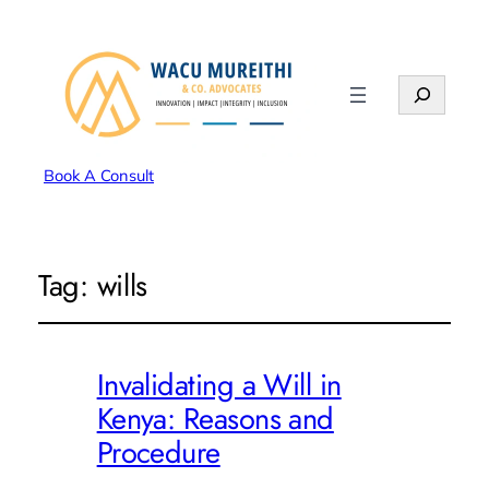
Search
Book A Consult
Tag:
wills
Invalidating a Will in
Kenya: Reasons and
Procedure