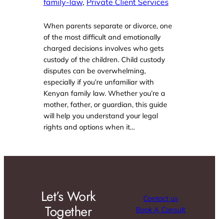
family-law
, 
Private Client Services
When parents separate or divorce, one
of the most difficult and emotionally
charged decisions involves who gets
custody of the children. Child custody
disputes can be overwhelming,
especially if you’re unfamiliar with
Kenyan family law. Whether you’re a
mother, father, or guardian, this guide
will help you understand your legal
rights and options when it…
Let’s Work
Contact us
Together
Book A Consult