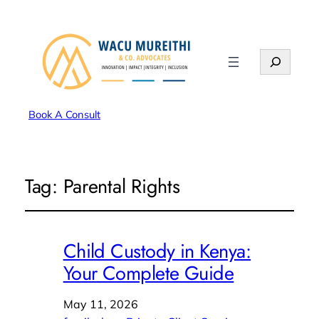
Search
Book A Consult
Tag:
Parental Rights
Child Custody in Kenya:
Your Complete Guide
May 11, 2026