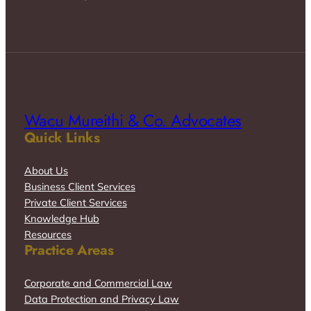
Wacu Mureithi & Co. Advocates
Quick Links
About Us
Business Client Services
Private Client Services
Knowledge Hub
Resources
Practice Areas
Corporate and Commercial Law
Data Protection and Privacy Law