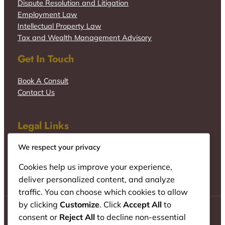
Dispute Resolution and Litigation
Employment Law
Intellectual Property Law
Tax and Wealth Management Advisory
Get In Touch
Book A Consult
Contact Us
Legal Links
We respect your privacy
Cookies help us improve your experience,
deliver personalized content, and analyze
traffic. You can choose which cookies to allow
by clicking
Customize
. Click
Accept All
to
consent or
Reject All
to decline non-essential